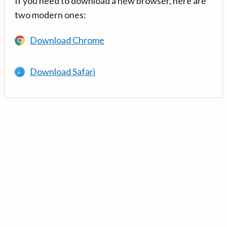
If you need to download a new browser, here are
two modern ones:
Download Chrome
Download Safari