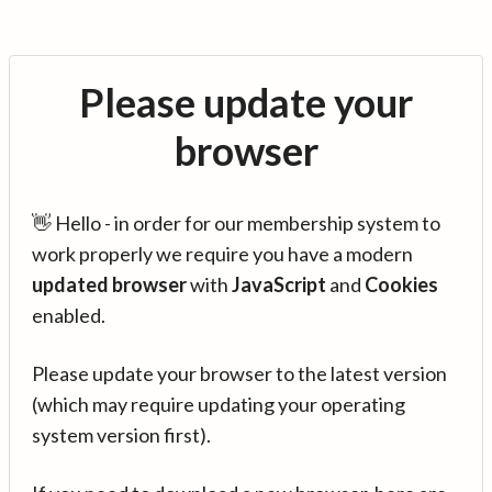
Please update your
browser
👋 Hello - in order for our membership system to
work properly we require you have a modern
updated browser
with
JavaScript
and
Cookies
enabled.
Please update your browser to the latest version
(which may require updating your operating
system version first).